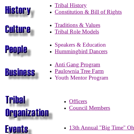
Tribal History
Constitution & Bill of Rights
Traditions & Values
Tribal Role Models
Speakers & Education
Hummingbird Dancers
Anti Gang Program
Paulownia Tree Farm
Youth Mentor Program
Officers
Council Members
13th Annual "Big Time" O