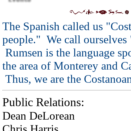
The Spanish called us "Cos
people." We call ourselves
Rumsen is the language spok
the area of Monterey and C
Thus, we are the Costanoa
Public Relations:
Dean DeLorean
Chris Harris