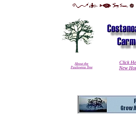
Click He
About the
Paulownia Tree
New Hom