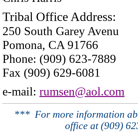
Tribal Office Address:
250 South Garey Avenu
Pomona, CA 91766
Phone: (909) 623-7889
Fax (909) 629-6081
e-mail:
rumsen@aol.com
*** For more information abo
office at (909) 