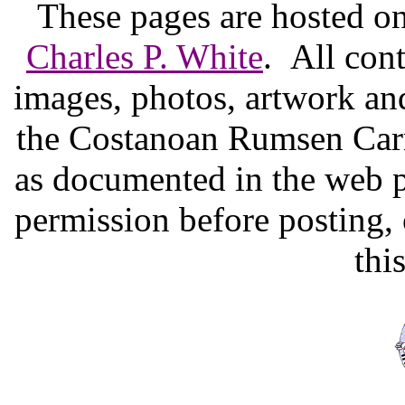
These pages are hosted o
Charles P. White
. All cont
images, photos, artwork and
the Costanoan Rumsen Carm
as documented in the web p
permission before posting,
thi